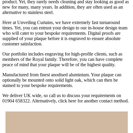
product. Yet, they rarely needs cleaning and stay looking as good as
new for many, many years. In addition, they are often used as an
alternative to stainless steel.
Here at Unveiling Curtains, we have extremely fast turnaround
times. Yet, you can entrust your design to our in-house design team
who will cater to your bespoke requirements. Digital proofs are
supplied of your plaque before it is engraved to ensure absolute
customer satisfaction.
Our portfolio includes engraving for high-profile clients, such as
members of the Royal family. Therefore, you can have complete
peace of mind that your plaque will be of the highest quality.
Manufactured from finest anodised aluminium. Your plaque can
optionally be mounted onto solid light oak, which can then be
stained to your bespoke requirements.
We deliver UK wide, so call us to discuss your requirements on
01904 658322. Alternatively, click here for another contact method.