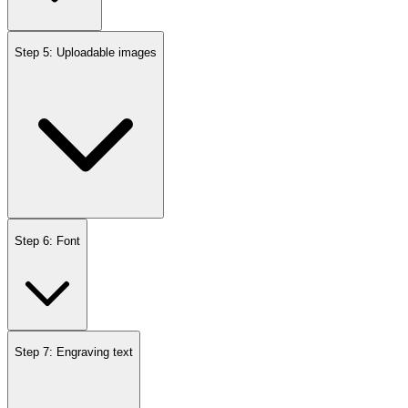
Step 5: Uploadable images
Step 6: Font
Step 7: Engraving text