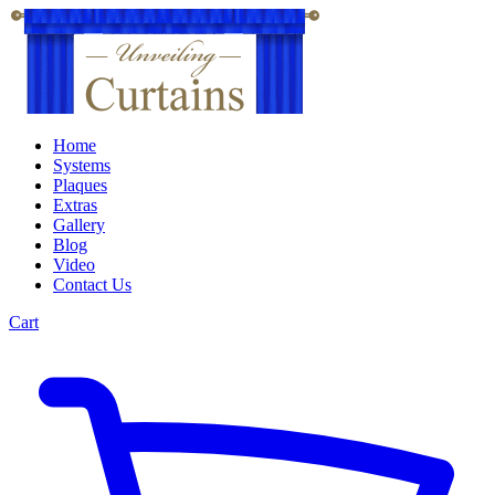
Home
Systems
Plaques
Extras
Gallery
Blog
Video
Contact Us
Cart