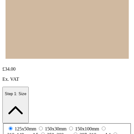
£34.00
Ex. VAT
Step 1: Size
125x50mm
150x30mm
150x100mm