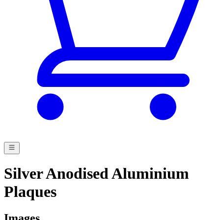
Silver Anodised Aluminium
Plaques
Images