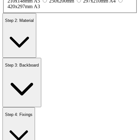
210x148mm A5
250x200mm
297x210mm A4
420x297mm A3
Step 2: Material
Step 3: Backboard
Step 4: Fixings