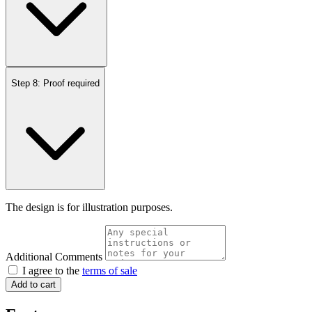
Step 8: Proof required
The design is for illustration purposes.
Additional Comments
I agree to the
terms of sale
Add to cart