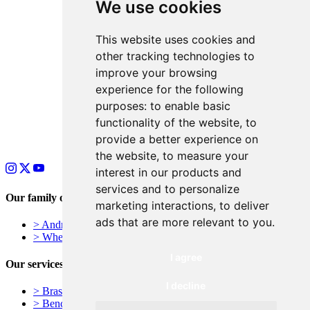
We use cookies
This website uses cookies and
other tracking technologies to
improve your browsing
experience for the following
purposes:
to enable basic
functionality of the website
,
to
provide a better experience on
the website
,
to measure your
interest in our products and
services and to personalize
Our family of businesses
marketing interactions
,
to deliver
ads that are more relevant to you
.
> Andrews Signs – York, UK
> Wheelie Bin Numbers
I agree
Our services
I decline
> Brass Plaques
> Bench Plaques