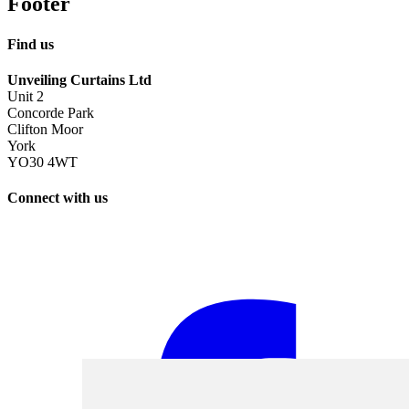
Footer
Find us
Unveiling Curtains Ltd
Unit 2
Concorde Park
Clifton Moor
York
YO30 4WT
Connect with us