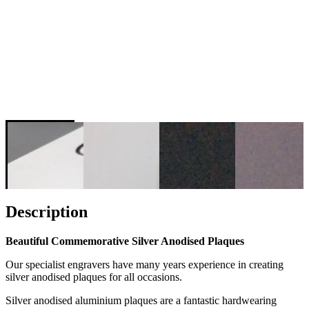
Description
Beautiful Commemorative Silver Anodised Plaques
Our specialist engravers have many years experience in creating
silver anodised plaques for all occasions.
Silver anodised aluminium plaques are a fantastic hardwearing