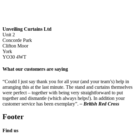
Unveiling Curtains Ltd
Unit 2
Concorde Park
Clifton Moor
York
YO30 4WT
What our customers are saying
“Could I just say thank you for all your (and your team’s) help in
arranging this at the last minute. The stand and curtains themselves
were perfect – together with being very straightforward to put
together and dismantle (which always helps!). In addition your
customer service has been exemplary”.
– British Red Cross
Footer
Find us