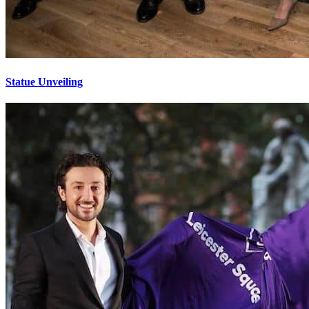
Statue Unveiling