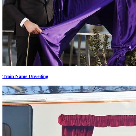
Train Name Unveiling