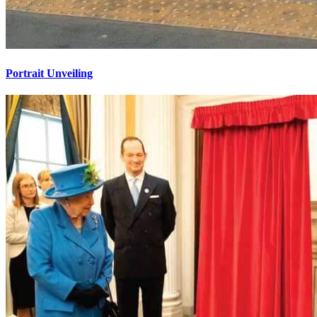
Portrait Unveiling