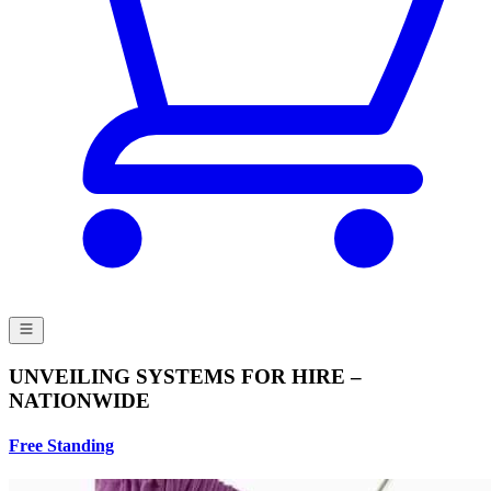
UNVEILING SYSTEMS FOR HIRE –
NATIONWIDE
Free Standing