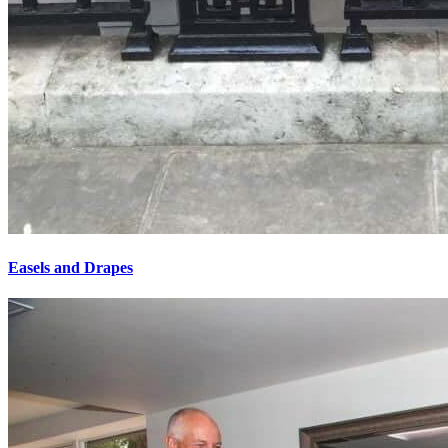
Easels and Drapes