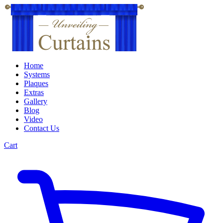
Home
Systems
Plaques
Extras
Gallery
Blog
Video
Contact Us
Cart