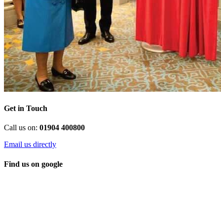
Get in Touch
Call us on:
01904 400800
Email us directly
Find us on google