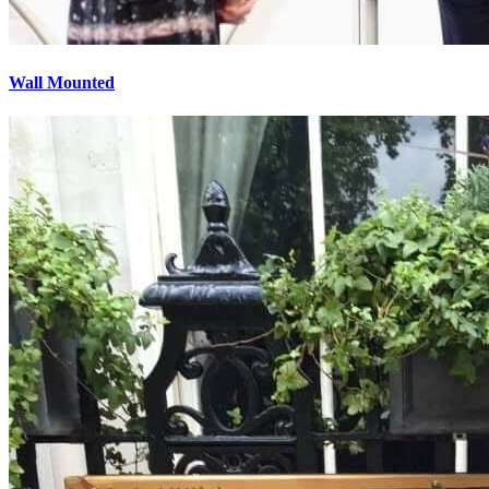
Wall Mounted