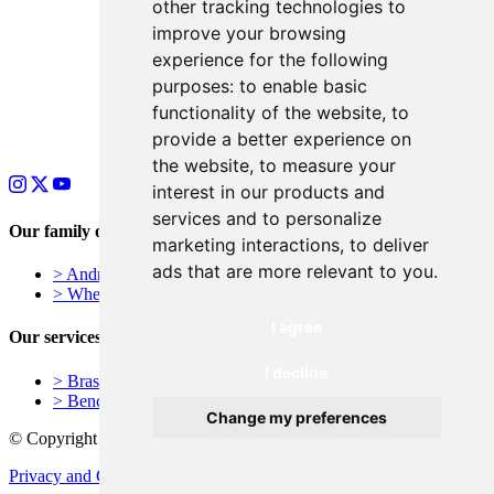
other tracking technologies to
improve your browsing
experience for the following
purposes:
to enable basic
functionality of the website
,
to
provide a better experience on
the website
,
to measure your
interest in our products and
services and to personalize
Our family of businesses
marketing interactions
,
to deliver
ads that are more relevant to you
.
> Andrews Signs – York, UK
> Wheelie Bin Numbers
I agree
Our services
I decline
> Brass Plaques
> Bench Plaques
Change my preferences
© Copyright - Unveiling Curtains
Privacy and Cookie Policy
Terms and Conditions