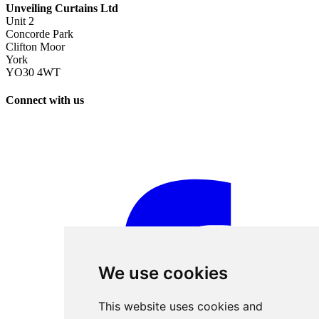
Unveiling Curtains Ltd
Unit 2
Concorde Park
Clifton Moor
York
YO30 4WT
Connect with us
We use cookies
This website uses cookies and