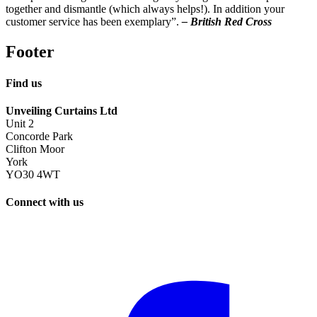
together and dismantle (which always helps!). In addition your
customer service has been exemplary”.
– British Red Cross
Footer
Find us
Unveiling Curtains Ltd
Unit 2
Concorde Park
Clifton Moor
York
YO30 4WT
Connect with us