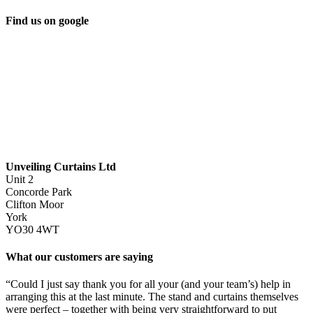
Find us on google
Unveiling Curtains Ltd
Unit 2
Concorde Park
Clifton Moor
York
YO30 4WT
What our customers are saying
“Could I just say thank you for all your (and your team’s) help in
arranging this at the last minute. The stand and curtains themselves
were perfect – together with being very straightforward to put