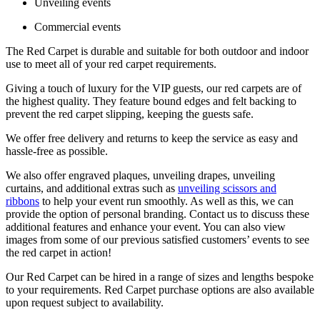
Unveiling events
Commercial events
The Red Carpet is durable and suitable for both outdoor and indoor
use to meet all of your red carpet requirements.
Giving a touch of luxury for the VIP guests, our red carpets are of
the highest quality. They feature bound edges and felt backing to
prevent the red carpet slipping, keeping the guests safe.
We offer free delivery and returns to keep the service as easy and
hassle-free as possible.
We also offer engraved plaques, unveiling drapes, unveiling
curtains, and additional extras such as
unveiling scissors and
ribbons
to help your event run smoothly. As well as this, we can
provide the option of personal branding. Contact us to discuss these
additional features and enhance your event. You can also view
images from some of our previous satisfied customers’ events to see
the red carpet in action!
Our Red Carpet can be hired in a range of sizes and lengths bespoke
to your requirements. Red Carpet purchase options are also available
upon request subject to availability.