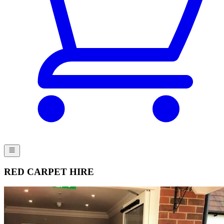
RED CARPET HIRE