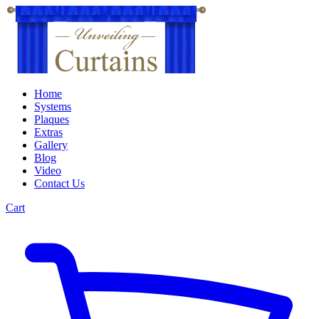
Home
Systems
Plaques
Extras
Gallery
Blog
Video
Contact Us
Cart