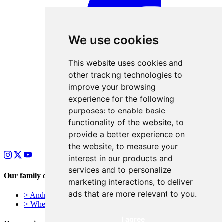
We use cookies
This website uses cookies and
other tracking technologies to
improve your browsing
experience for the following
purposes:
to enable basic
functionality of the website
,
to
provide a better experience on
the website
,
to measure your
interest in our products and
services and to personalize
Our family of businesses
marketing interactions
,
to deliver
ads that are more relevant to you
.
> Andrews Signs – York, UK
> Wheelie Bin Numbers
I agree