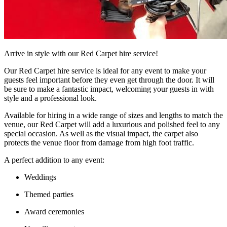
Arrive in style with our Red Carpet hire service!
Our Red Carpet hire service is ideal for any event to make your
guests feel important before they even get through the door. It will
be sure to make a fantastic impact, welcoming your guests in with
style and a professional look.
Available for hiring in a wide range of sizes and lengths to match the
venue, our Red Carpet will add a luxurious and polished feel to any
special occasion. As well as the visual impact, the carpet also
protects the venue floor from damage from high foot traffic.
A perfect addition to any event:
Weddings
Themed parties
Award ceremonies