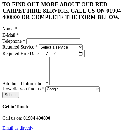
TO FIND OUT MORE ABOUT OUR RED
CARPET HIRE SERVICE, CALL US ON 01904
400800 OR COMPLETE THE FORM BELOW.
Name
*
E-Mail
*
Telephone
*
Required Service
*
Required Hire Date
Additional Information
*
How did you find us
*
Submit
Get in Touch
Call us on:
01904 400800
Email us directly